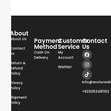
About
About Us
Payment
Customer
Contact
Method
Service
Us
Contact
Cash On
My
Us
Delivery
Account
Return &
Wishlist
Refund
Policy
info@evoluresk
Privacy
Policy
+923053481162
Shipment
Policy