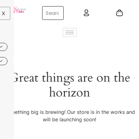
X
Great things are on the
horizon
Something big is brewing! Our store is in the works and
will be launching soon!