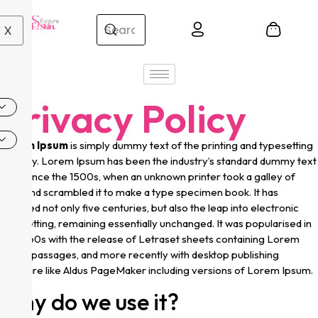
X
Privacy Policy
Lorem Ipsum
is simply dummy text of the printing and typesetting
industry. Lorem Ipsum has been the industry’s standard dummy text
ever since the 1500s, when an unknown printer took a galley of
type and scrambled it to make a type specimen book. It has
survived not only five centuries, but also the leap into electronic
typesetting, remaining essentially unchanged. It was popularised in
the 1960s with the release of Letraset sheets containing Lorem
Ipsum passages, and more recently with desktop publishing
software like Aldus PageMaker including versions of Lorem Ipsum.
Why do we use it?