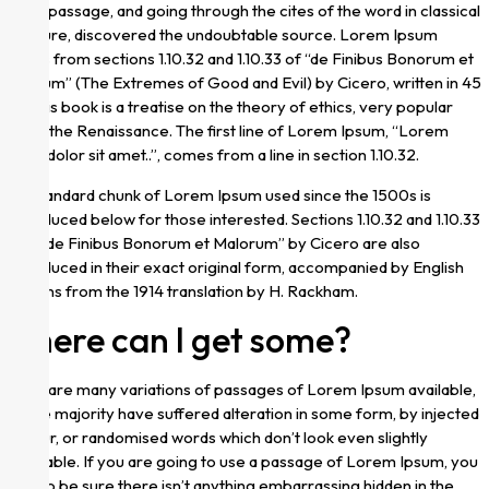
Ipsum passage, and going through the cites of the word in classical
literature, discovered the undoubtable source. Lorem Ipsum
comes from sections 1.10.32 and 1.10.33 of “de Finibus Bonorum et
Malorum” (The Extremes of Good and Evil) by Cicero, written in 45
BC. This book is a treatise on the theory of ethics, very popular
during the Renaissance. The first line of Lorem Ipsum, “Lorem
ipsum dolor sit amet..”, comes from a line in section 1.10.32.
The standard chunk of Lorem Ipsum used since the 1500s is
reproduced below for those interested. Sections 1.10.32 and 1.10.33
from “de Finibus Bonorum et Malorum” by Cicero are also
reproduced in their exact original form, accompanied by English
versions from the 1914 translation by H. Rackham.
Where can I get some?
There are many variations of passages of Lorem Ipsum available,
but the majority have suffered alteration in some form, by injected
humour, or randomised words which don’t look even slightly
believable. If you are going to use a passage of Lorem Ipsum, you
need to be sure there isn’t anything embarrassing hidden in the