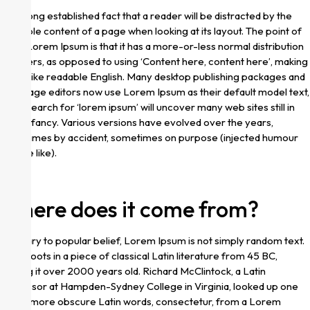
It is a long established fact that a reader will be distracted by the
readable content of a page when looking at its layout. The point of
using Lorem Ipsum is that it has a more-or-less normal distribution
of letters, as opposed to using ‘Content here, content here’, making
it look like readable English. Many desktop publishing packages and
web page editors now use Lorem Ipsum as their default model text,
and a search for ‘lorem ipsum’ will uncover many web sites still in
their infancy. Various versions have evolved over the years,
sometimes by accident, sometimes on purpose (injected humour
and the like).
Where does it come from?
Contrary to popular belief, Lorem Ipsum is not simply random text.
It has roots in a piece of classical Latin literature from 45 BC,
making it over 2000 years old. Richard McClintock, a Latin
professor at Hampden-Sydney College in Virginia, looked up one
of the more obscure Latin words, consectetur, from a Lorem