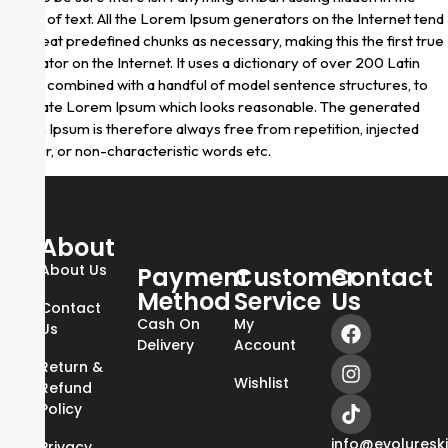
middle of text. All the Lorem Ipsum generators on the Internet tend
to repeat predefined chunks as necessary, making this the first true
generator on the Internet. It uses a dictionary of over 200 Latin
words, combined with a handful of model sentence structures, to
generate Lorem Ipsum which looks reasonable. The generated
Lorem Ipsum is therefore always free from repetition, injected
humour, or non-characteristic words etc.
About
About Us
Payment
Customer
Contact
Method
Service
Us
Contact
Cash On
My
Us
Delivery
Account
Return &
Wishlist
Refund
Policy
info@evoluresk
Privacy