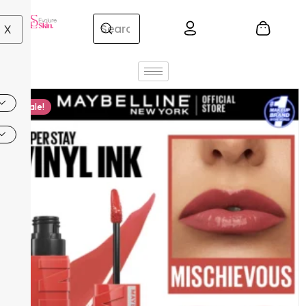
X
Sale!