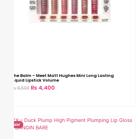
The Balm – Meet Matt Hughes Mini Long Lasting
Liquid Lipstick Volume
₨
4,400
₨
6,500
Sale!