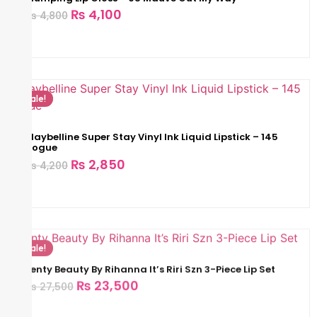
₨
4,100
₨
4,800
Sale!
Maybelline Super Stay Vinyl Ink Liquid Lipstick – 145
Rogue
₨
2,850
₨
4,200
Sale!
Fenty Beauty By Rihanna It’s Riri Szn 3-Piece Lip Set
₨
23,500
₨
27,500