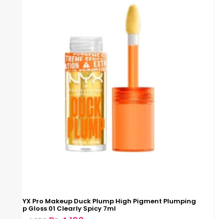
NYX Pro Makeup Duck Plump High Pigment Plumping
Lip Gloss 01 Clearly Spicy 7ml