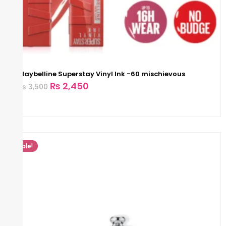
Maybelline Superstay Vinyl Ink -60 mischievous
₨
2,450
₨
3,500
Sale!