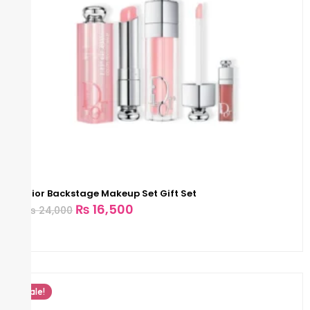
Dior Backstage Makeup Set Gift Set
₨
16,500
₨
24,000
Sale!