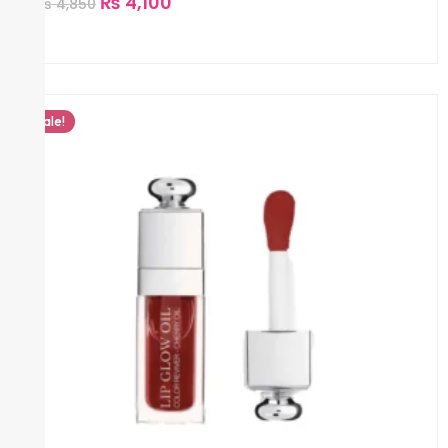
₨
4,100
₨
4,850
Sale!