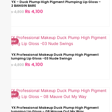
NYX – Duck Plump High Pigment Plumping Lip Gloss –
02 BANGIN BARE
₨
4,100
₨
4,800
Sale!
NYX Professional Makeup Duck Plump High Pigment
Plumping Lip Gloss -03 Nude Swings
₨
4,100
₨
4,800
Sale!
NYX Professional Makeup Duck Plump High Pigment
Plumping Lip Gloss – 08 Mauve Out My Way