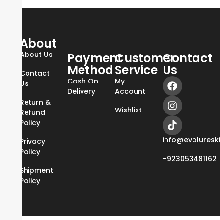
About
About Us
Payment
Customer
Contact
Method
Service
Us
Contact
Cash On
My
Us
Delivery
Account
Return &
Wishlist
Refund
Policy
info@evoluresk
Privacy
Policy
+923053481162
Shipment
Policy