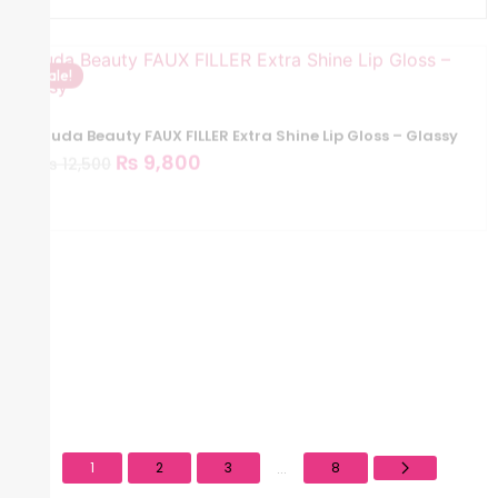
Sale!
Huda Beauty FAUX FILLER Extra Shine Lip Gloss – Glassy
₨
9,800
₨
12,500
Sale!
Huda Beauty Faux Filler Extra Shine Lip Gloss – Foxy
₨
9,800
₨
12,500
1
2
3
8
...