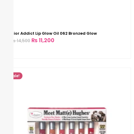
Dior Addict Lip Glow Oil 062 Bronzed Glow
₨
11,200
₨
14,500
Sale!