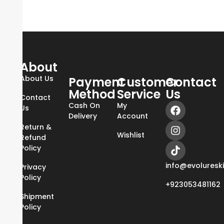
About
About Us
Payment
Customer
Contact
Method
Service
Us
Contact
Cash On
My
Us
Delivery
Account
Return &
Wishlist
Refund
Policy
info@evoluresk
Privacy
Policy
+923053481162
Shipment
Policy