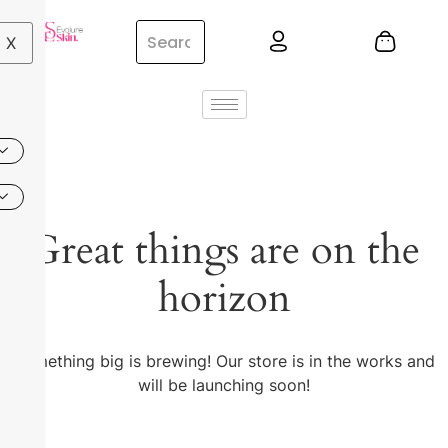
X
Great things are on the
horizon
Something big is brewing! Our store is in the works and
will be launching soon!