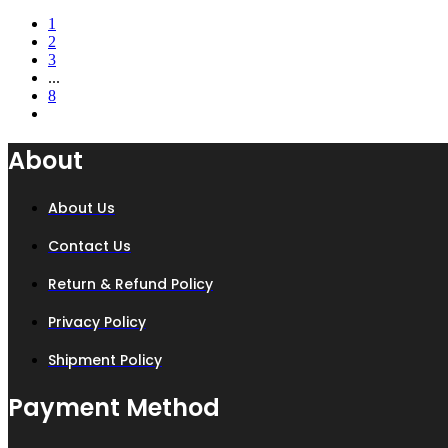
price
price
1
was:
is:
2
₨ 8,500.
₨ 6,900.
3
...
8
About
About Us
Contact Us
Return & Refund Policy
Privacy Policy
Shipment Policy
Payment Method