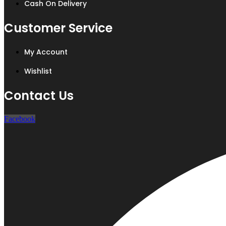
Cash On Delivery
Customer Service
My Account
Wishlist
Contact Us
Facebook