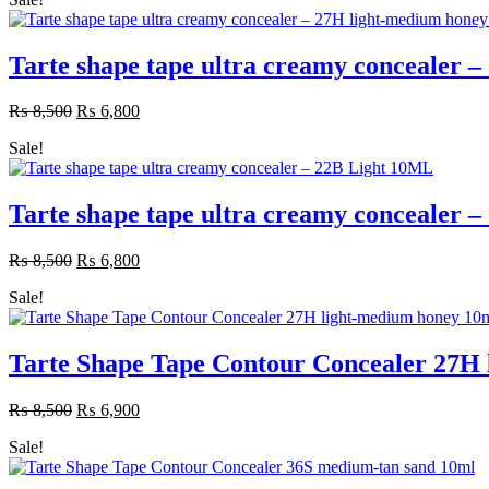
was:
is:
₨ 8,500.
₨ 6,800.
Tarte shape tape ultra creamy concealer
₨
8,500
Original
₨
6,800
Current
price
price
Sale!
was:
is:
₨ 8,500.
₨ 6,800.
Tarte shape tape ultra creamy concealer 
₨
8,500
Original
₨
6,800
Current
price
price
Sale!
was:
is:
₨ 8,500.
₨ 6,800.
Tarte Shape Tape Contour Concealer 27H
₨
8,500
Original
₨
6,900
Current
price
price
Sale!
was:
is:
₨ 8,500.
₨ 6,900.