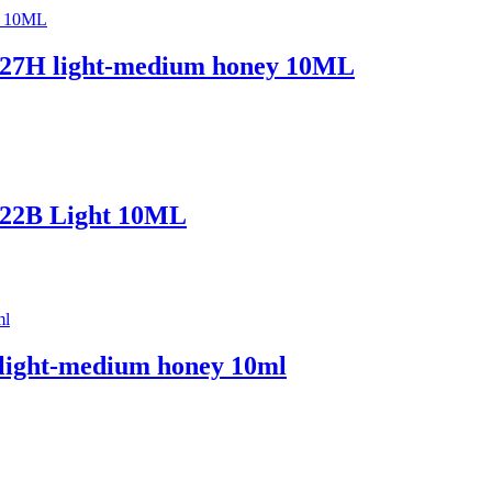
 – 27H light-medium honey 10ML
– 22B Light 10ML
 light-medium honey 10ml