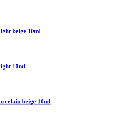
ight beige 10ml
ight 10ml
rcelain beige 10ml