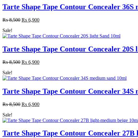
Tarte Shape Tape Contour Concealer 36S
₨
8,500
Original
₨
6,900
Current
price
price
Sale!
was:
is:
₨ 8,500.
₨ 6,900.
Tarte Shape Tape Contour Concealer 20S l
₨
8,500
Original
₨
6,900
Current
price
price
Sale!
was:
is:
₨ 8,500.
₨ 6,900.
Tarte Shape Tape Contour Concealer 34S
₨
8,500
Original
₨
6,900
Current
price
price
Sale!
was:
is:
₨ 8,500.
₨ 6,900.
Tarte Shape Tape Contour Concealer 27B 