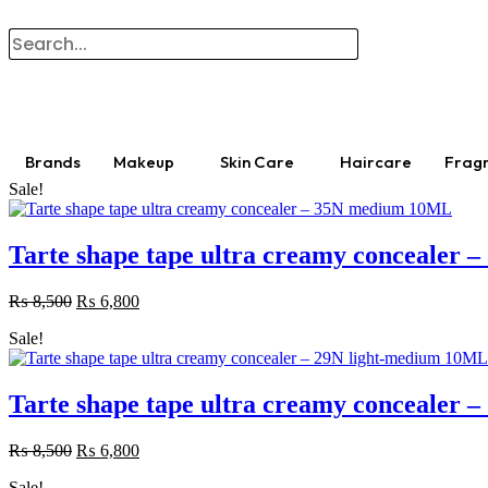
Brands
Makeup
Skin Care
Haircare
Frag
Sale!
Tarte shape tape ultra creamy concealer
₨
8,500
Original
₨
6,800
Current
price
price
Sale!
was:
is:
₨ 8,500.
₨ 6,800.
Tarte shape tape ultra creamy concealer
₨
8,500
Original
₨
6,800
Current
price
price
Sale!