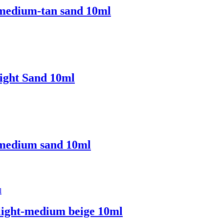
 medium-tan sand 10ml
ight Sand 10ml
 medium sand 10ml
light-medium beige 10ml