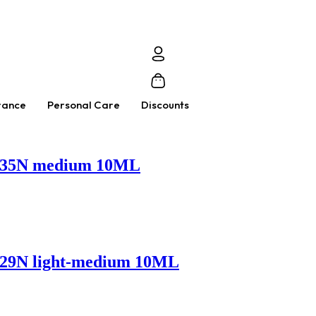
rance
Personal Care
Discounts
 – 35N medium 10ML
 – 29N light-medium 10ML