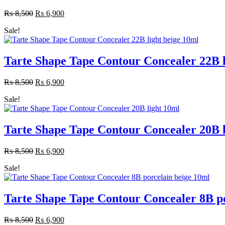
₨
8,500
Original
₨
6,900
Current
price
price
Sale!
was:
is:
₨ 8,500.
₨ 6,900.
Tarte Shape Tape Contour Concealer 22B l
₨
8,500
Original
₨
6,900
Current
price
price
Sale!
was:
is:
₨ 8,500.
₨ 6,900.
Tarte Shape Tape Contour Concealer 20B l
₨
8,500
Original
₨
6,900
Current
price
price
Sale!
was:
is:
₨ 8,500.
₨ 6,900.
Tarte Shape Tape Contour Concealer 8B po
₨
8,500
Original
₨
6,900
Current