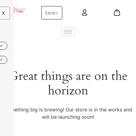
X
Great things are on the
horizon
Something big is brewing! Our store is in the works and
will be launching soon!