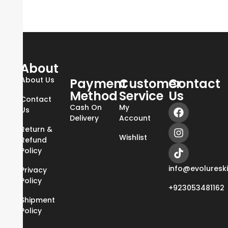
About
About Us
Payment
Customer
Contact
Method
Service
Us
Contact
Cash On
My
Us
Delivery
Account
Return &
Wishlist
Refund
Policy
info@evoluresk
Privacy
Policy
+923053481162
Shipment
Policy