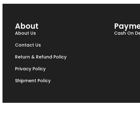
About
Payme
About Us
Cash On De
Contact Us
Return & Refund Policy
Privacy Policy
Shipment Policy