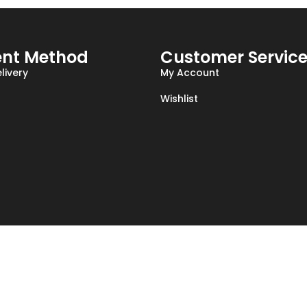
nt Method
Customer Servic
livery
My Account
Wishlist