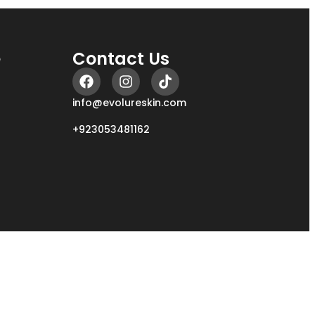
e
Contact Us
info@evolureskin.com
+923053481162