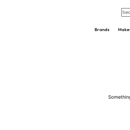
Brands
Make
Something