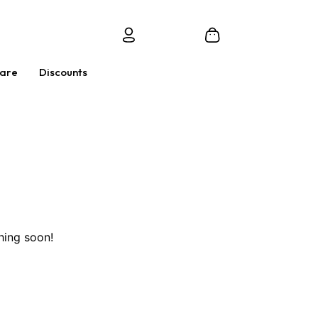
Care
Discounts
hing soon!