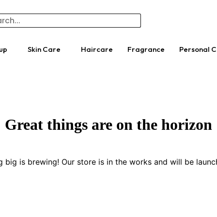
up
Skin Care
Haircare
Fragrance
Personal 
Great things are on the horizon
 big is brewing! Our store is in the works and will be launc