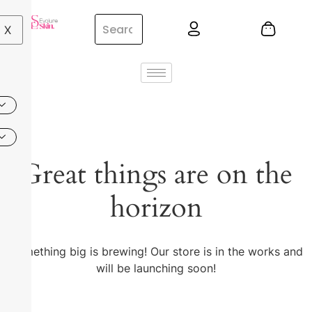
X
Great things are on the
horizon
Something big is brewing! Our store is in the works and
will be launching soon!