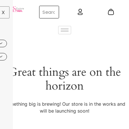
X
Great things are on the
horizon
Something big is brewing! Our store is in the works and
will be launching soon!