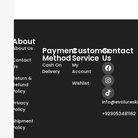
About
About Us
Payment
Customer
Contact
Method
Service
Us
Contact
Cash On
My
Us
Delivery
Account
Return &
Wishlist
Refund
Policy
info@evoluresk
Privacy
Policy
+923053481162
Shipment
Policy