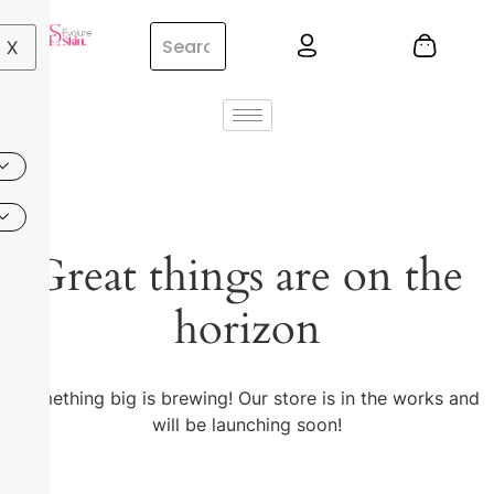
X
Great things are on the
horizon
Something big is brewing! Our store is in the works and
will be launching soon!