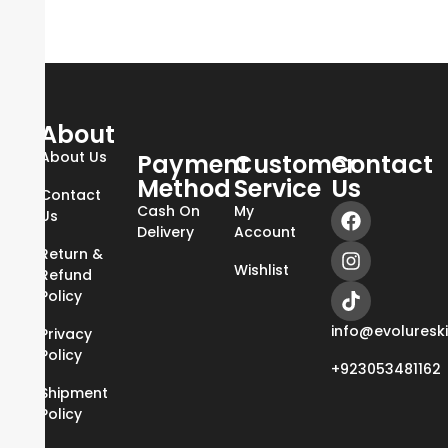
About
About Us
Payment
Customer
Contact
Method
Service
Us
Contact
Cash On
My
Us
Delivery
Account
Return &
Wishlist
Refund
Policy
info@evoluresk
Privacy
Policy
+923053481162
Shipment
Policy