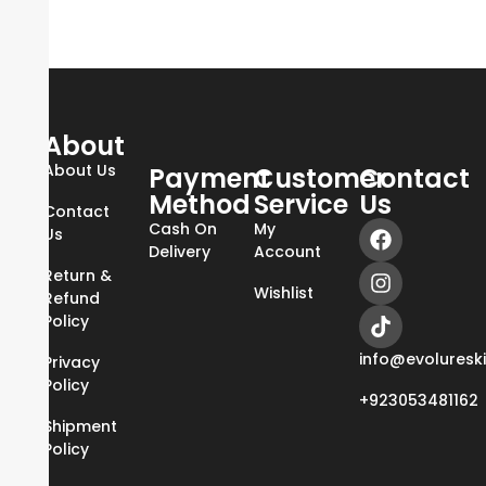
About
About Us
Payment
Customer
Contact
Method
Service
Us
Contact
Cash On
My
Us
Delivery
Account
Return &
Wishlist
Refund
Policy
info@evoluresk
Privacy
Policy
+923053481162
Shipment
Policy