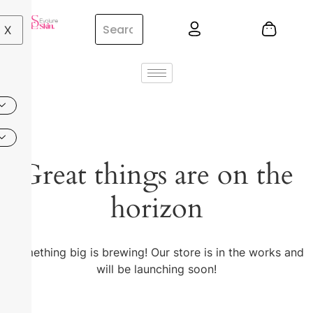
X
Great things are on the
horizon
Something big is brewing! Our store is in the works and
will be launching soon!