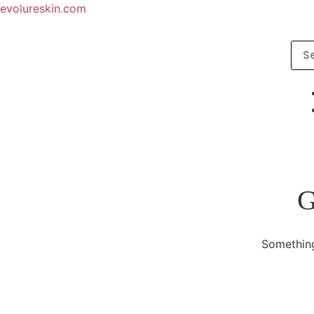
evolureskin.com
G
Something