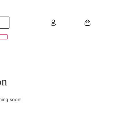
on
hing soon!