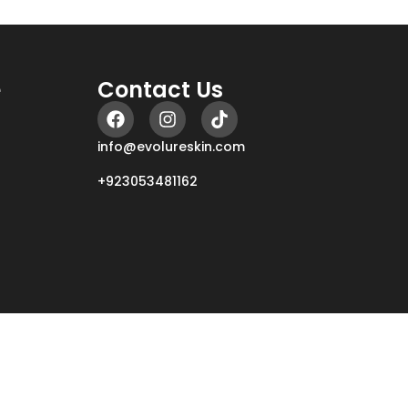
e
Contact Us
info@evolureskin.com
+923053481162
r