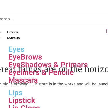
Brands
Makeup
Eyes
EyeBrows
EyeShadows & Primars
reat things are on the horiz
Eyeliners & Pencile
Mascara
 big is brewing! Our store is in the works and will be launc
Lips
Lipstick