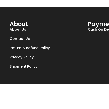
About
Payme
About Us
Cash On Del
Contact Us
Return & Refund Policy
Privacy Policy
Shipment Policy