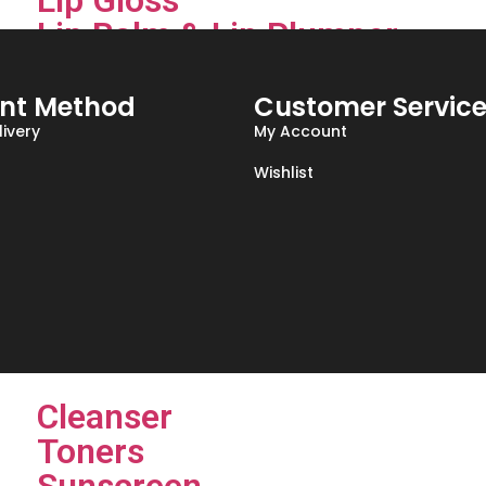
Lip Gloss
Lip Balm & Lip Plumper
Lip Pencile
nt Method
Customer Servic
Face
ivery
My Account
Foundations
Wishlist
Concealers
Primer
HighLighter , Blush & Bronze
Skin Care
Cleanser
Toners