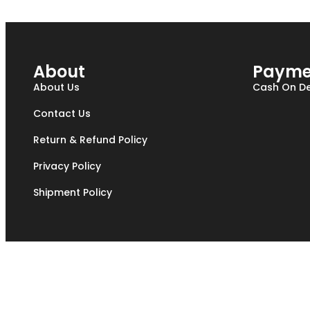
About
Payme
About Us
Cash On De
Contact Us
Return & Refund Policy
Privacy Policy
Shipment Policy