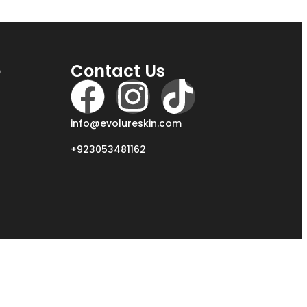
e
Contact Us
info@evolureskin.com
+923053481162