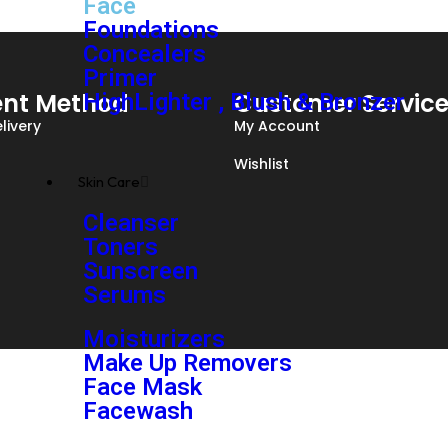
Face
Foundations
Concealers
Primer
nt Method
Customer Servic
HighLighter , Blush & Bronzer
livery
My Account
Wishlist
Skin Care
Cleanser
Toners
Sunscreen
Serums
Moisturizers
Make Up Removers
Face Mask
Facewash