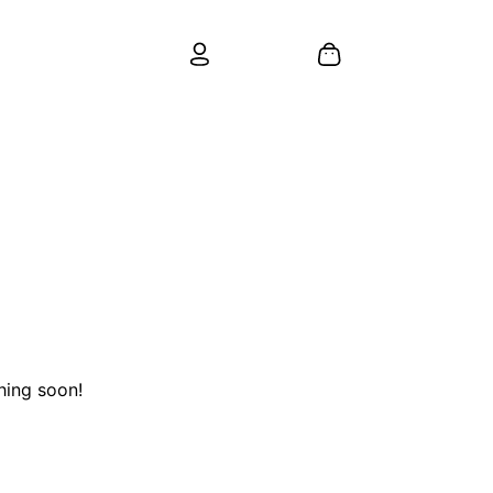
hing soon!