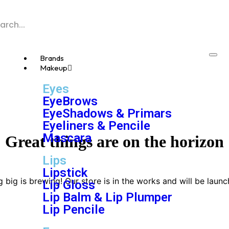
Brands
Makeup
Eyes
EyeBrows
EyeShadows & Primars
Eyeliners & Pencile
Mascara
Great things are on the horizon
Lips
Lipstick
 big is brewing! Our store is in the works and will be launc
Lip Gloss
Lip Balm & Lip Plumper
Lip Pencile