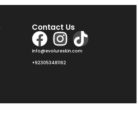
e
Contact Us
info@evolureskin.com
+923053481162