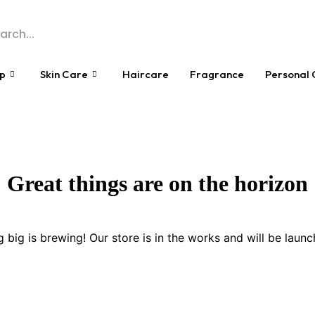
p
Skin Care
Haircare
Fragrance
Personal 
Great things are on the horizon
 big is brewing! Our store is in the works and will be launc