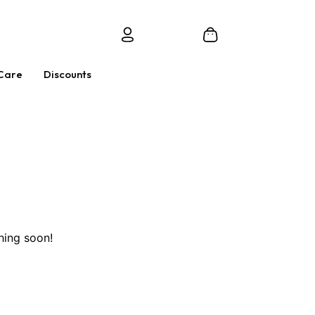
Care
Discounts
hing soon!