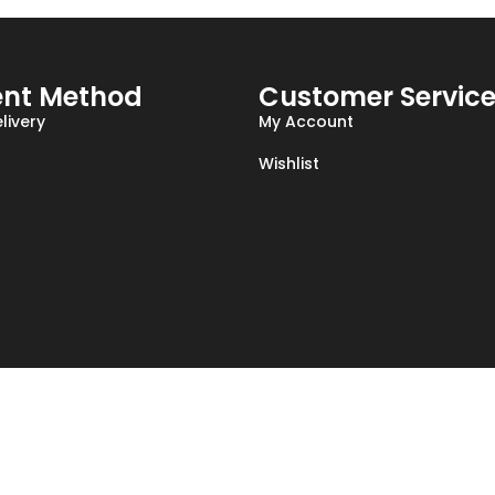
nt Method
Customer Servic
livery
My Account
Wishlist