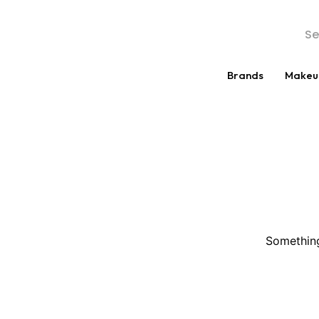
Brands
Makeu
Something