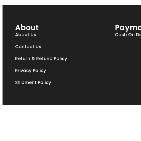
About
Payme
About Us
Cash On De
Contact Us
Return & Refund Policy
Privacy Policy
Shipment Policy