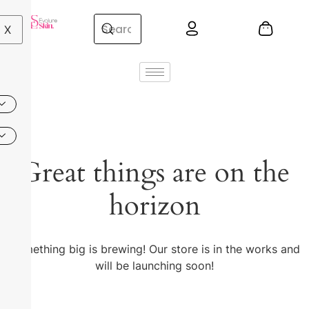
X
Great things are on the
horizon
Something big is brewing! Our store is in the works and
will be launching soon!