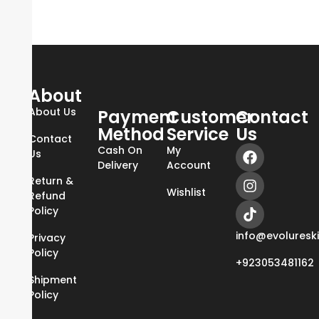
About
About Us
Payment
Customer
Contact
Method
Service
Us
Contact
Cash On
My
Us
Delivery
Account
Return &
Wishlist
Refund
Policy
info@evoluresk
Privacy
Policy
+923053481162
Shipment
Policy