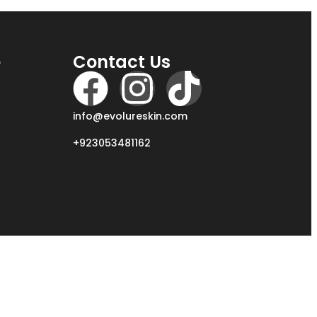
e
Contact Us
info@evolureskin.com
+923053481162