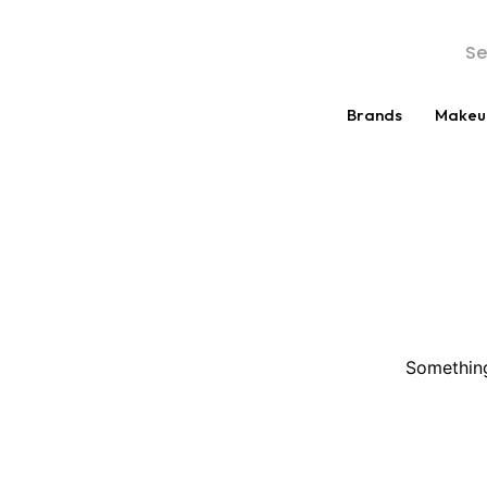
Brands
Makeu
Something