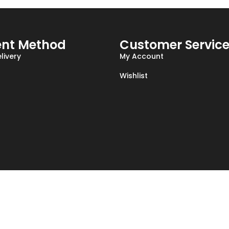
nt Method
Customer Servic
livery
My Account
Wishlist