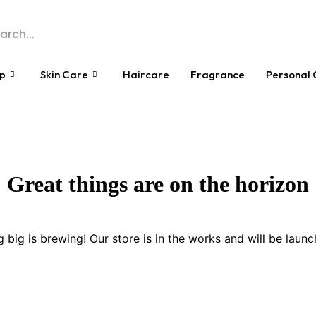
p
Skin Care
Haircare
Fragrance
Personal 
Great things are on the horizon
 big is brewing! Our store is in the works and will be launc