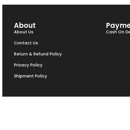
About
Payme
About Us
Cash On De
Contact Us
Return & Refund Policy
Privacy Policy
Shipment Policy