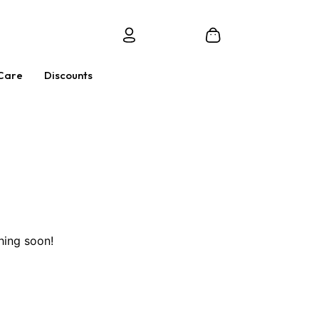
Care
Discounts
hing soon!