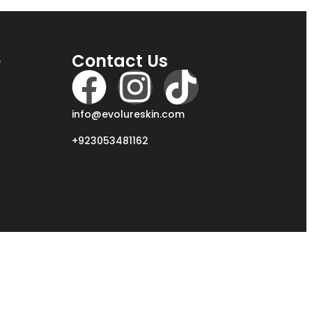
e
Contact Us
info@evolureskin.com
+923053481162