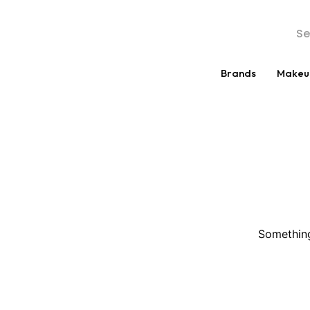
Brands
Makeu
Something