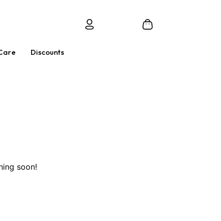
Care
Discounts
hing soon!