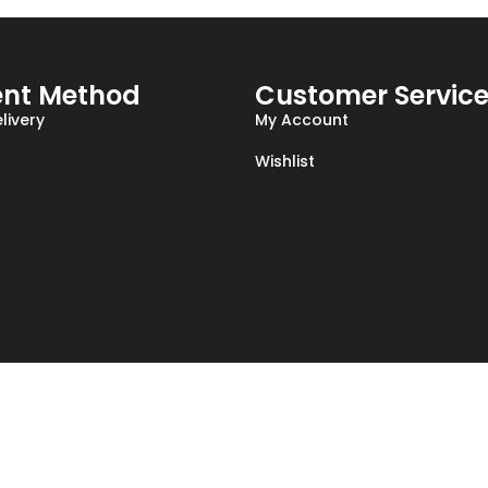
nt Method
Customer Servic
livery
My Account
Wishlist