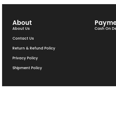
About
Payme
About Us
Cash On De
Contact Us
Return & Refund Policy
Privacy Policy
Shipment Policy