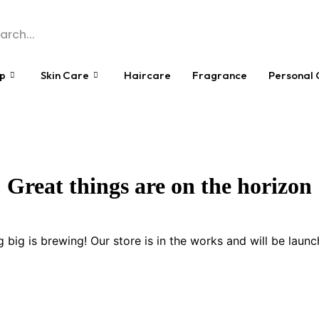
p
Skin Care
Haircare
Fragrance
Personal 
Great things are on the horizon
 big is brewing! Our store is in the works and will be launc