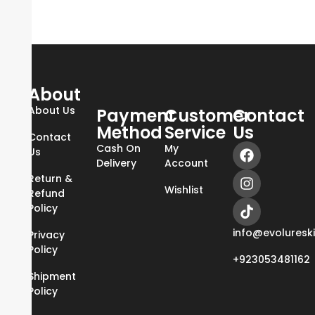
About
About Us
Payment
Customer
Contact
Method
Service
Us
Contact
Cash On
My
Us
Delivery
Account
Return &
Wishlist
Refund
Policy
info@evoluresk
Privacy
Policy
+923053481162
Shipment
Policy