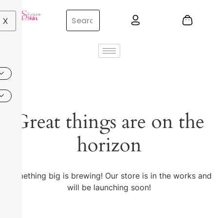
X
Great things are on the
horizon
Something big is brewing! Our store is in the works and
will be launching soon!