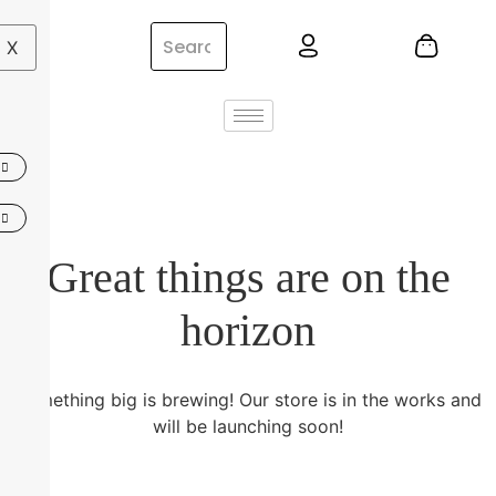
X
Great things are on the
horizon
Something big is brewing! Our store is in the works and
will be launching soon!