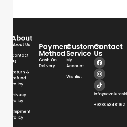
About
About Us
Payment
Customer
Contact
Method
Service
Us
Contact
Cash On
My
Us
Delivery
Account
Return &
Wishlist
Refund
Policy
info@evoluresk
Privacy
Policy
+923053481162
Shipment
Policy