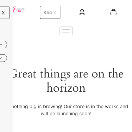
X
Great things are on the
horizon
Something big is brewing! Our store is in the works and
will be launching soon!