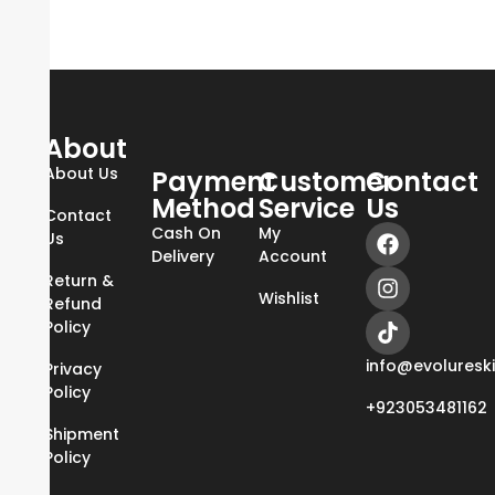
About
About Us
Payment
Customer
Contact
Method
Service
Us
Contact
Cash On
My
Us
Delivery
Account
Return &
Wishlist
Refund
Policy
info@evoluresk
Privacy
Policy
+923053481162
Shipment
Policy