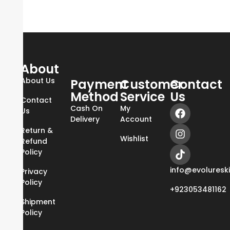
About
About Us
Payment
Customer
Contact
Method
Service
Us
Contact
Cash On
My
Us
Delivery
Account
Return &
Wishlist
Refund
Policy
info@evoluresk
Privacy
Policy
+923053481162
Shipment
Policy