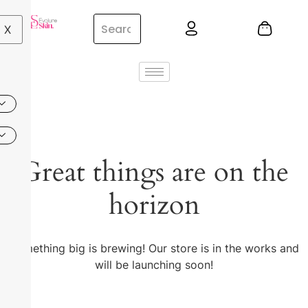
X
Great things are on the
horizon
Something big is brewing! Our store is in the works and
will be launching soon!