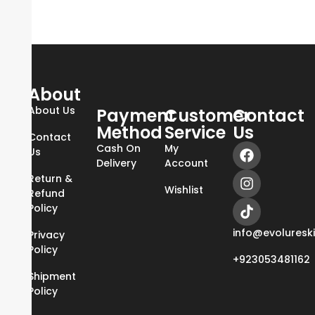
About
About Us
Payment
Customer
Contact
Method
Service
Us
Contact
Cash On
My
Us
Delivery
Account
Return &
Wishlist
Refund
Policy
info@evoluresk
Privacy
Policy
+923053481162
Shipment
Policy