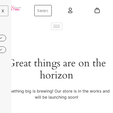
X
Great things are on the
horizon
Something big is brewing! Our store is in the works and
will be launching soon!