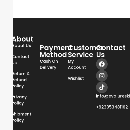
About
About Us
Payment
Customer
Contact
Method
Service
Us
Contact
Cash On
My
Us
Delivery
Account
Return &
Wishlist
Refund
Policy
info@evoluresk
Privacy
Policy
+923053481162
Shipment
Policy