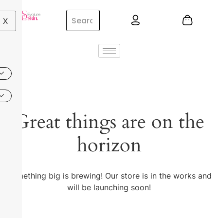
X
Great things are on the
horizon
Something big is brewing! Our store is in the works and
will be launching soon!