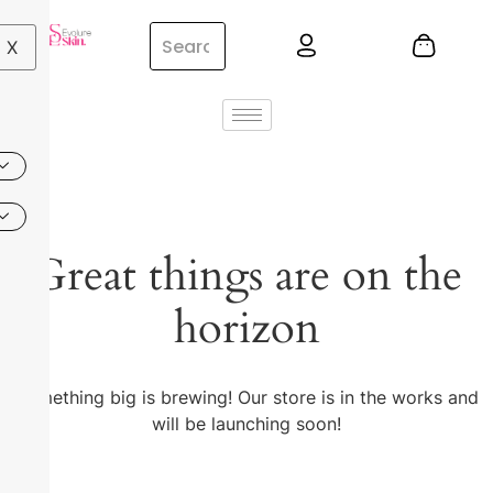
X
Great things are on the
horizon
Something big is brewing! Our store is in the works and
will be launching soon!