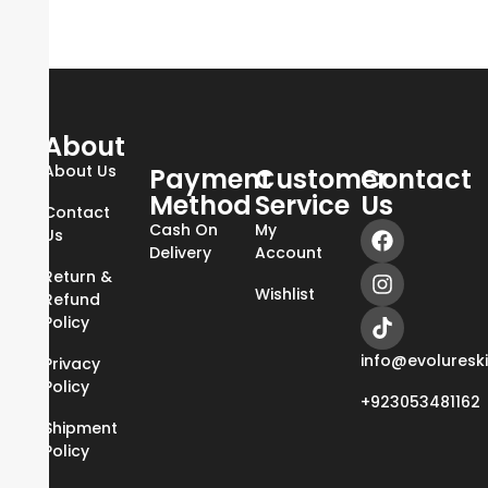
About
About Us
Payment
Customer
Contact
Method
Service
Us
Contact
Cash On
My
Us
Delivery
Account
Return &
Wishlist
Refund
Policy
info@evoluresk
Privacy
Policy
+923053481162
Shipment
Policy