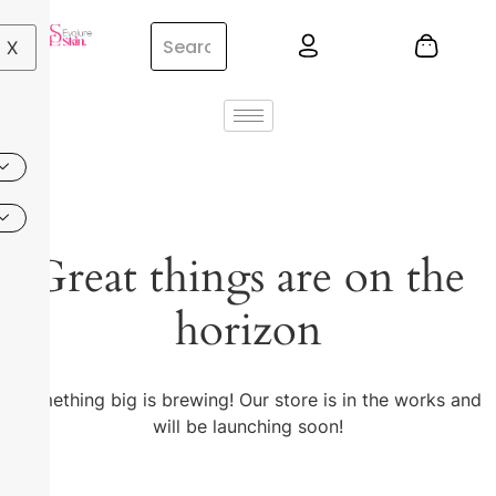
X
Great things are on the
horizon
Something big is brewing! Our store is in the works and
will be launching soon!