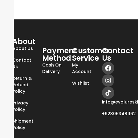
About
About Us
Payment
Customer
Contact
Method
Service
Us
Contact
Cash On
My
Us
Delivery
Account
Return &
Wishlist
Refund
Policy
info@evoluresk
Privacy
Policy
+923053481162
Shipment
Policy