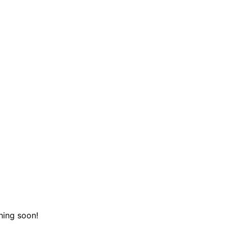
hing soon!