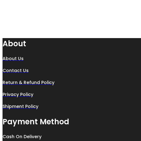
About
About Us
Contact Us
Return & Refund Policy
Privacy Policy
Shipment Policy
Payment Method
Cash On Delivery