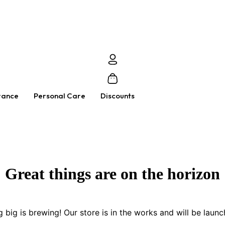
rance
Personal Care
Discounts
Great things are on the horizon
 big is brewing! Our store is in the works and will be launc