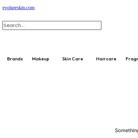
evolureskin.com
Brands
Makeup
Skin Care
Haircare
Frag
Something