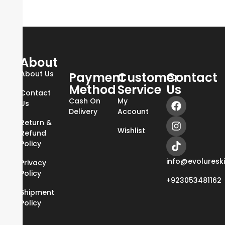
About
About Us
Payment
Customer
Contact
Method
Service
Us
Contact
Cash On
My
Us
Delivery
Account
Return &
Wishlist
Refund
Policy
info@evoluresk
Privacy
Policy
+923053481162
Shipment
Policy