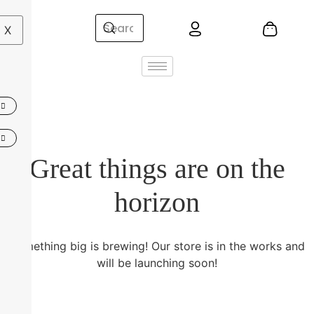
X
Great things are on the
horizon
Something big is brewing! Our store is in the works and
will be launching soon!