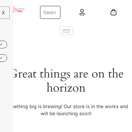
X
Great things are on the
horizon
Something big is brewing! Our store is in the works and
will be launching soon!