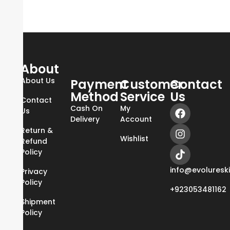
About
About Us
Payment
Customer
Contact
Method
Service
Us
Contact
Cash On
My
Us
Delivery
Account
Return &
Wishlist
Refund
Policy
info@evoluresk
Privacy
Policy
+923053481162
Shipment
Policy