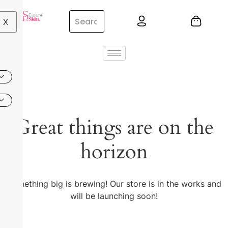
X
Great things are on the
horizon
Something big is brewing! Our store is in the works and
will be launching soon!