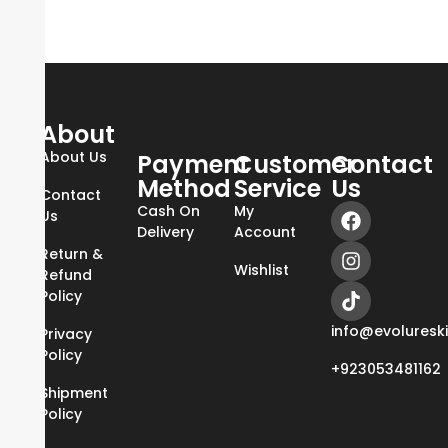
About
About Us
Payment
Customer
Contact
Method
Service
Us
Contact
Cash On
My
Us
Delivery
Account
Return &
Wishlist
Refund
Policy
info@evoluresk
Privacy
Policy
+923053481162
Shipment
Policy