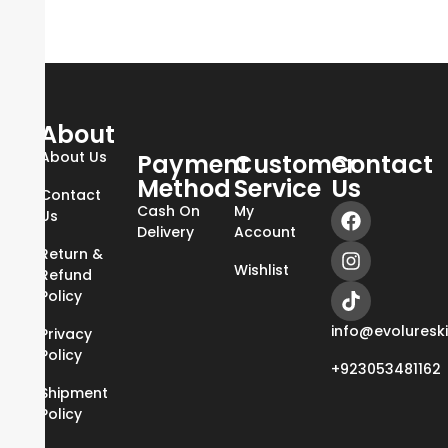
About
About Us
Payment
Customer
Contact
Method
Service
Us
Contact
Cash On
My
Us
Delivery
Account
Return &
Wishlist
Refund
Policy
info@evoluresk
Privacy
Policy
+923053481162
Shipment
Policy