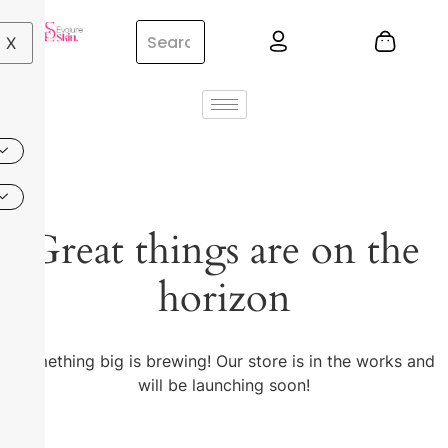
X
Great things are on the
horizon
Something big is brewing! Our store is in the works and
will be launching soon!