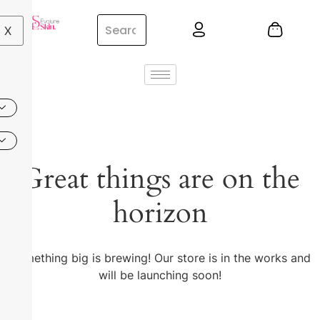
X
Great things are on the
horizon
Something big is brewing! Our store is in the works and
will be launching soon!