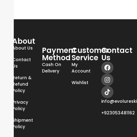
About
About Us
Payment
Customer
Contact
Method
Service
Us
Contact
Cash On
My
Us
Delivery
Account
Return &
Wishlist
Refund
Policy
info@evoluresk
Privacy
Policy
+923053481162
Shipment
Policy