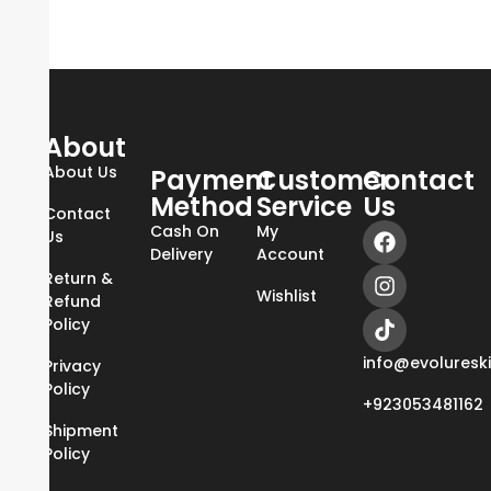
About
About Us
Payment
Customer
Contact
Method
Service
Us
Contact
Cash On
My
Us
Delivery
Account
Return &
Wishlist
Refund
Policy
info@evoluresk
Privacy
Policy
+923053481162
Shipment
Policy