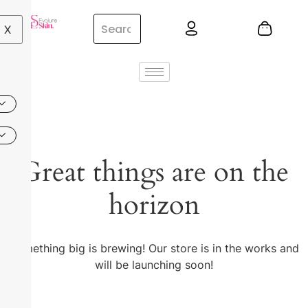
X
Great things are on the
horizon
Something big is brewing! Our store is in the works and
will be launching soon!