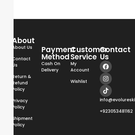
About
About Us
Payment
Customer
Contact
Method
Service
Us
Contact
Cash On
My
Us
Delivery
Account
Return &
Wishlist
Refund
Policy
info@evoluresk
Privacy
Policy
+923053481162
Shipment
Policy