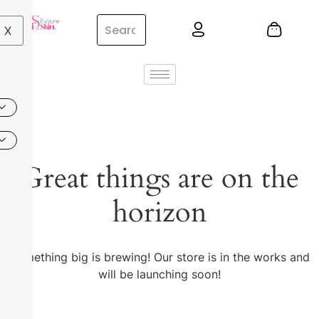
X
Great things are on the
horizon
Something big is brewing! Our store is in the works and
will be launching soon!