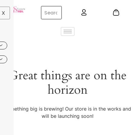
X
Great things are on the
horizon
Something big is brewing! Our store is in the works and
will be launching soon!