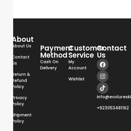
About
About Us
Payment
Customer
Contact
Method
Service
Us
Contact
Cash On
My
Us
Delivery
Account
Return &
Wishlist
Refund
Policy
info@evoluresk
Privacy
Policy
+923053481162
Shipment
Policy