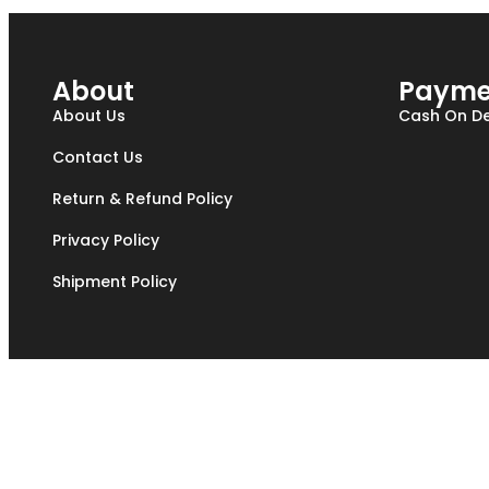
About
Payme
About Us
Cash On De
Contact Us
Return & Refund Policy
Privacy Policy
Shipment Policy