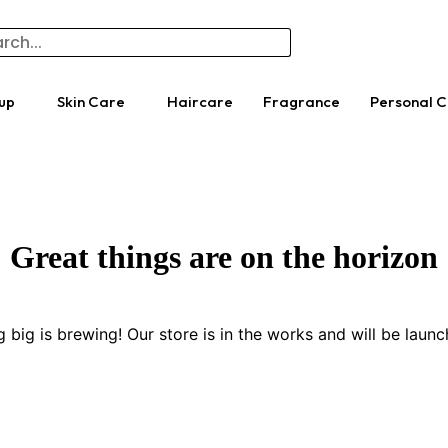
up
Skin Care
Haircare
Fragrance
Personal 
Great things are on the horizon
 big is brewing! Our store is in the works and will be launc