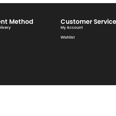
nt Method
Customer Servic
livery
My Account
Wishlist