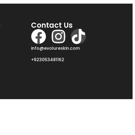
e
Contact Us
info@evolureskin.com
+923053481162