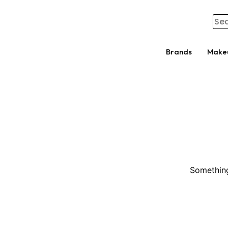
Brands
Make
Something