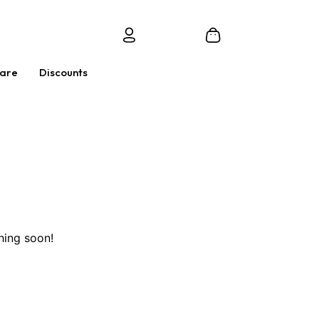
Care
Discounts
hing soon!