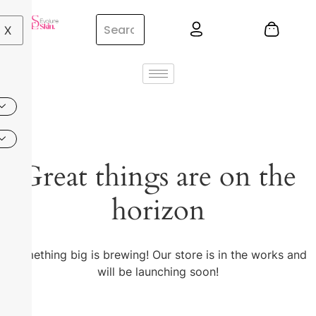
X
Great things are on the
horizon
Something big is brewing! Our store is in the works and
will be launching soon!