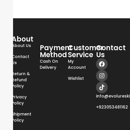
About
About Us
Payment
Customer
Contact
Method
Service
Us
Contact
Cash On
My
Us
Delivery
Account
Return &
Wishlist
Refund
Policy
info@evoluresk
Privacy
Policy
+923053481162
Shipment
Policy