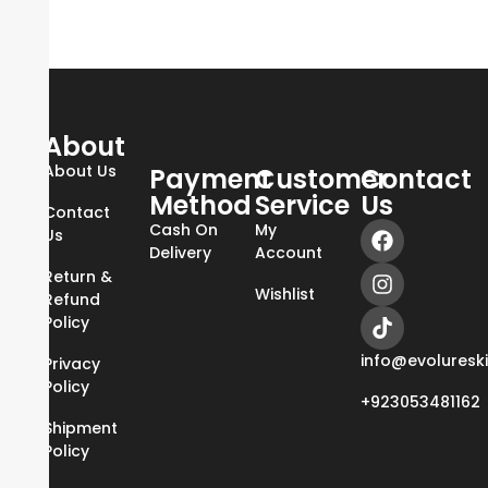
About
About Us
Payment
Customer
Contact
Method
Service
Us
Contact
Cash On
My
Us
Delivery
Account
Return &
Wishlist
Refund
Policy
info@evoluresk
Privacy
Policy
+923053481162
Shipment
Policy