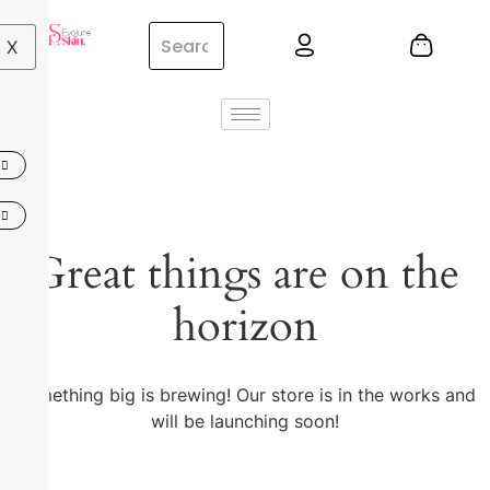
X
Great things are on the
horizon
Something big is brewing! Our store is in the works and
will be launching soon!