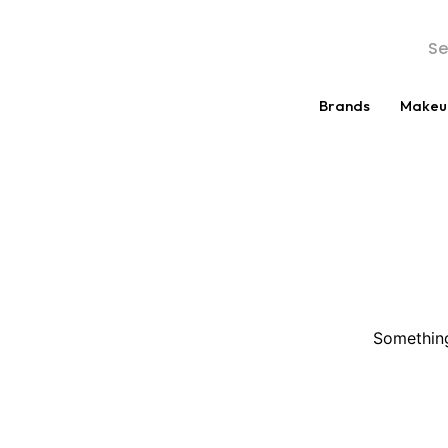
Brands
Makeu
Something