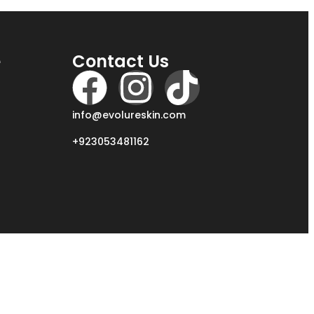
e
Contact Us
info@evolureskin.com
+923053481162