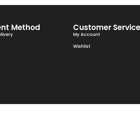
nt Method
Customer Servic
livery
My Account
Wishlist