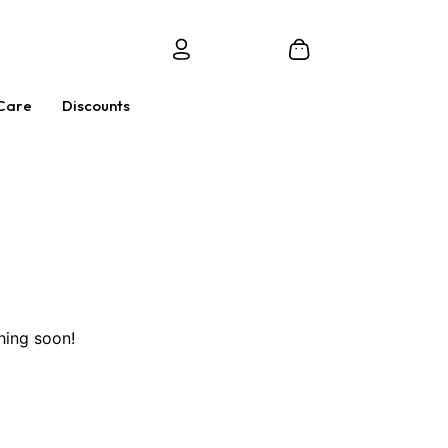
Care
Discounts
hing soon!