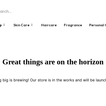
p
Skin Care
Haircare
Fragrance
Personal 
Great things are on the horizon
 big is brewing! Our store is in the works and will be launc