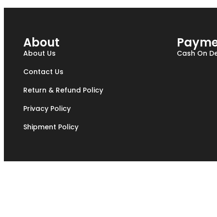
About
Payme
About Us
Cash On De
Contact Us
Return & Refund Policy
Privacy Policy
Shipment Policy