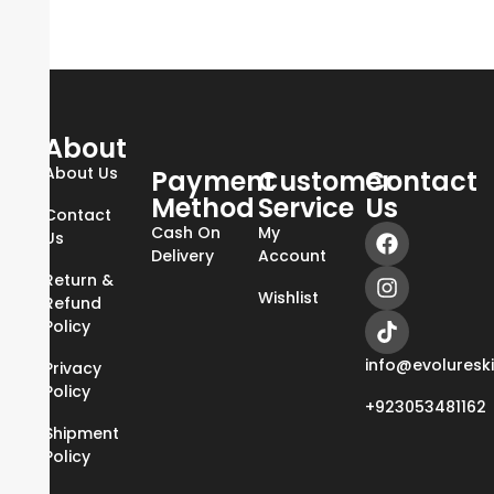
About
About Us
Payment
Customer
Contact
Method
Service
Us
Contact
Cash On
My
Us
Delivery
Account
Return &
Wishlist
Refund
Policy
info@evoluresk
Privacy
Policy
+923053481162
Shipment
Policy