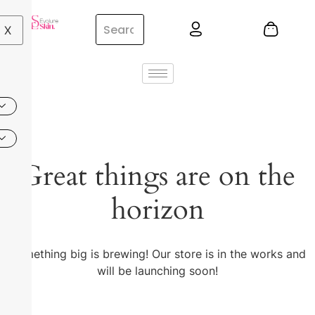
X
Great things are on the
horizon
Something big is brewing! Our store is in the works and
will be launching soon!