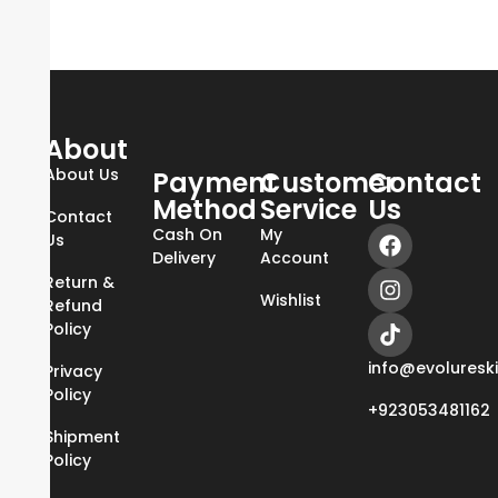
About
About Us
Payment
Customer
Contact
Method
Service
Us
Contact
Cash On
My
Us
Delivery
Account
Return &
Wishlist
Refund
Policy
info@evoluresk
Privacy
Policy
+923053481162
Shipment
Policy