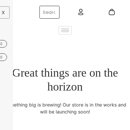
X
Great things are on the
horizon
Something big is brewing! Our store is in the works and
will be launching soon!