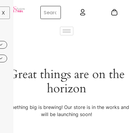
X
Great things are on the
horizon
Something big is brewing! Our store is in the works and
will be launching soon!