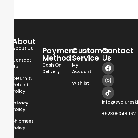
About
About Us
Payment
Customer
Contact
Method
Service
Us
Contact
Cash On
My
Us
Delivery
Account
Return &
Wishlist
Refund
Policy
info@evoluresk
Privacy
Policy
+923053481162
Shipment
Policy