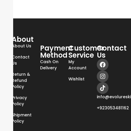
About
About Us
Payment
Customer
Contact
Method
Service
Us
Contact
Cash On
My
Us
Delivery
Account
Return &
Wishlist
Refund
Policy
info@evoluresk
Privacy
Policy
+923053481162
Shipment
Policy