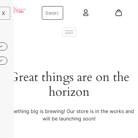
X
Great things are on the
horizon
Something big is brewing! Our store is in the works and
will be launching soon!