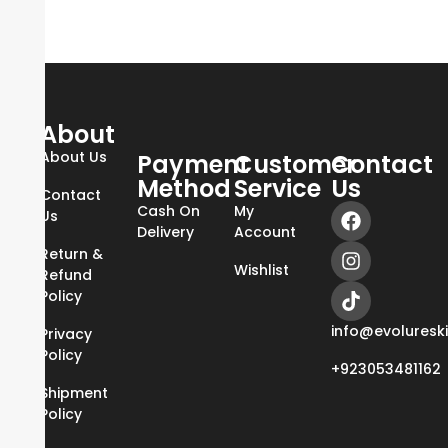
About
About Us
Payment
Customer
Contact
Method
Service
Us
Contact
Cash On
My
Us
Delivery
Account
Return &
Wishlist
Refund
Policy
info@evoluresk
Privacy
Policy
+923053481162
Shipment
Policy