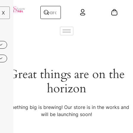
X
Great things are on the
horizon
Something big is brewing! Our store is in the works and
will be launching soon!