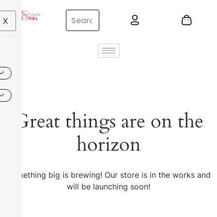
X
Great things are on the
horizon
Something big is brewing! Our store is in the works and
will be launching soon!