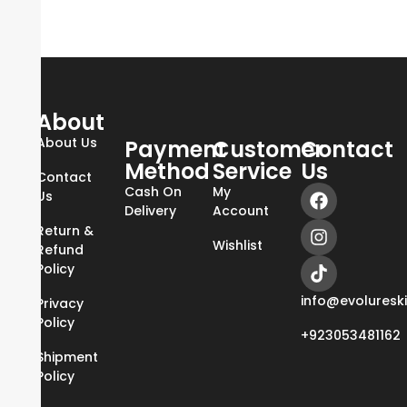
About
About Us
Payment
Customer
Contact
Method
Service
Us
Contact
Cash On
My
Us
Delivery
Account
Return &
Wishlist
Refund
Policy
info@evoluresk
Privacy
Policy
+923053481162
Shipment
Policy