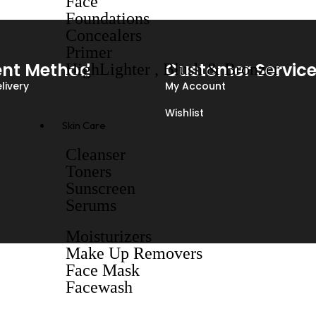
Face
Foundations
Concealers
Primer
nt Method
Customer Servic
HighLighter , Blush & Bronzer
livery
My Account
Wishlist
Skin Care
Cleanser
Toners
Sunscreen
Serums
Moisturizers
Make Up Removers
Face Mask
Facewash