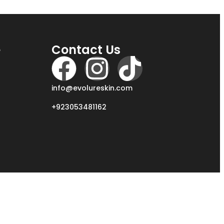
e
Contact Us
info@evolureskin.com
+923053481162