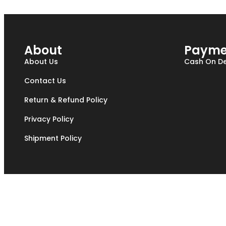
About
Payme
About Us
Cash On De
Contact Us
Return & Refund Policy
Privacy Policy
Shipment Policy