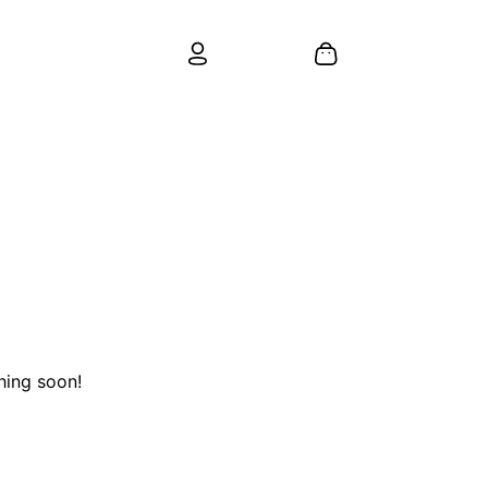
hing soon!