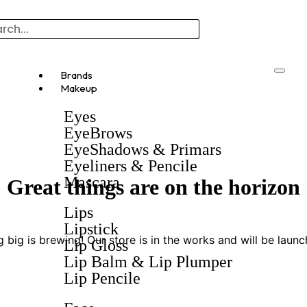
Brands
Makeup
Eyes
EyeBrows
EyeShadows & Primars
Eyeliners & Pencile
Mascara
Great things are on the horizon
Lips
Lipstick
 big is brewing! Our store is in the works and will be launc
Lip Gloss
Lip Balm & Lip Plumper
Lip Pencile