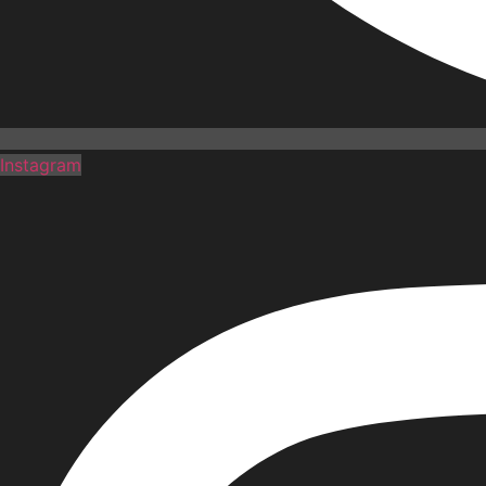
Instagram