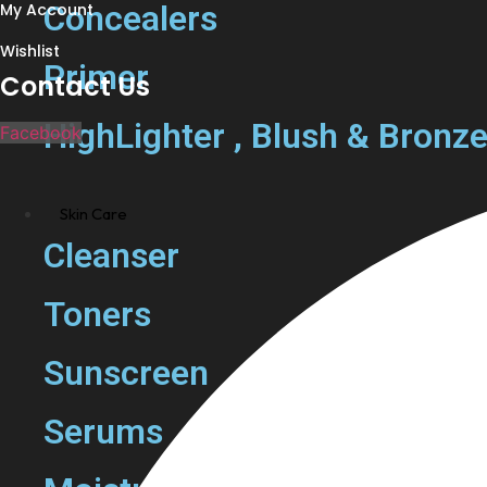
Concealers
My Account
Wishlist
Primer
Contact Us
HighLighter , Blush & Bronze
Facebook
Skin Care
Cleanser
Toners
Sunscreen
Serums