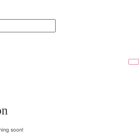
on
hing soon!