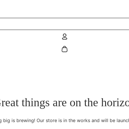
reat things are on the horiz
 big is brewing! Our store is in the works and will be launc