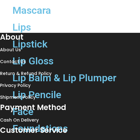
Mascara
Lips
About
Lipstick
About Us
Lip Gloss
Contact Us
Return & Refund Policy
Lip Balm & Lip Plumper
Privacy Policy
Lip Pencile
Shipment Policy
Payment Method
Face
Cash On Delivery
Foundations
Customer Service