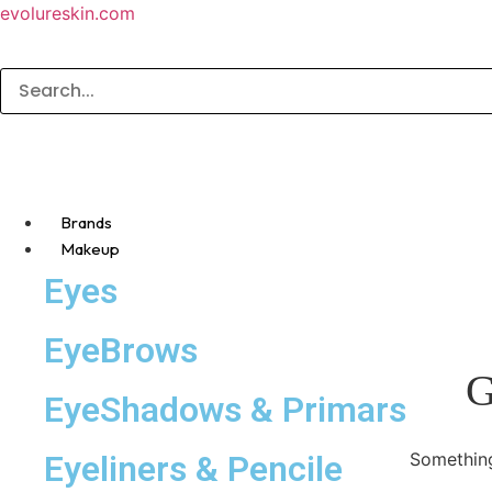
evolureskin.com
Brands
Makeup
Eyes
EyeBrows
G
EyeShadows & Primars
Eyeliners & Pencile
Something