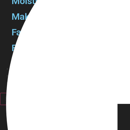
Moisturizers
Make Up Removers
Face Mask
Facewash
Haircare
Fragrance
Personal Care
Discounts
X