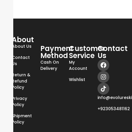
About
About Us
Payment
Customer
Contact
Method
Service
Us
Contact
Cash On
My
Us
Delivery
Account
Return &
Wishlist
Refund
Policy
info@evoluresk
Privacy
Policy
+923053481162
Shipment
Policy