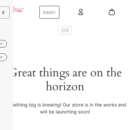
X
Great things are on the
horizon
Something big is brewing! Our store is in the works and
will be launching soon!