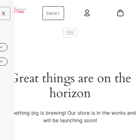
X
Great things are on the
horizon
Something big is brewing! Our store is in the works and
will be launching soon!