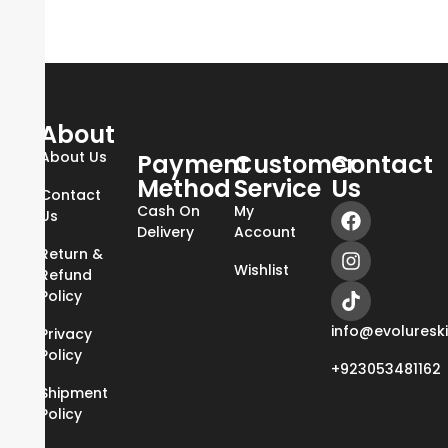
About
About Us
Payment
Customer
Contact
Method
Service
Us
Contact
Cash On
My
Us
Delivery
Account
Return &
Wishlist
Refund
Policy
info@evoluresk
Privacy
Policy
+923053481162
Shipment
Policy