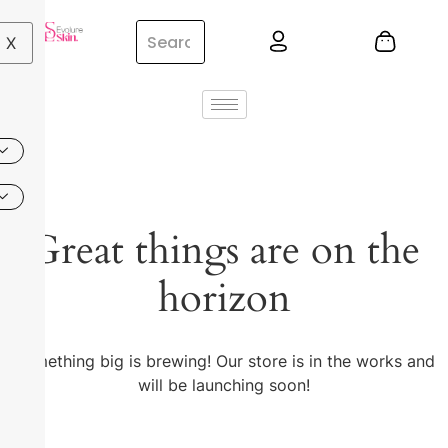
X
Great things are on the
horizon
Something big is brewing! Our store is in the works and
will be launching soon!