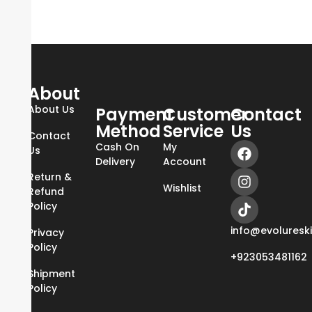
About
About Us
Payment
Customer
Contact
Method
Service
Us
Contact
Cash On
My
Us
Delivery
Account
Return &
Wishlist
Refund
Policy
info@evoluresk
Privacy
Policy
+923053481162
Shipment
Policy