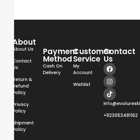
About
About Us
Payment
Customer
Contact
Method
Service
Us
Contact
Cash On
My
Us
Delivery
Account
Return &
Wishlist
Refund
Policy
info@evoluresk
Privacy
Policy
+923053481162
Shipment
Policy