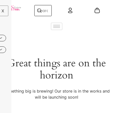
X
Great things are on the
horizon
Something big is brewing! Our store is in the works and
will be launching soon!